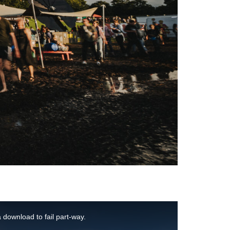
 download to fail part-way.