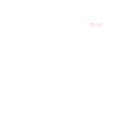
About