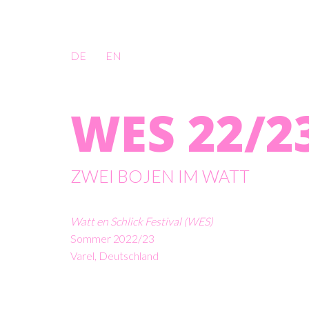
DE
EN
WES 22/2
ZWEI BOJEN IM WATT
Watt en Schlick Festival (WES)
Sommer 2022/23
Varel, Deutschland