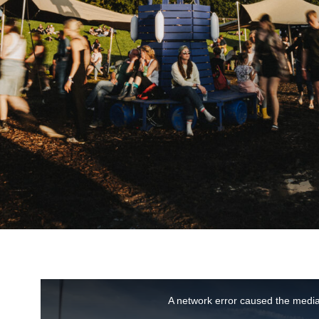
This
A network error caused the media
is