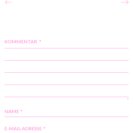
KOMMENTAR
*
NAME
*
E-MAIL-ADRESSE
*