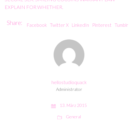
EXPLAIN FOR WHETHER.
Share:
Facebook
Twitter X
LinkedIn
Pinterest
Tumblr
hellostudioquack
Administrator
13. März 2015
General