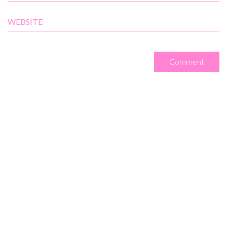
WEBSITE