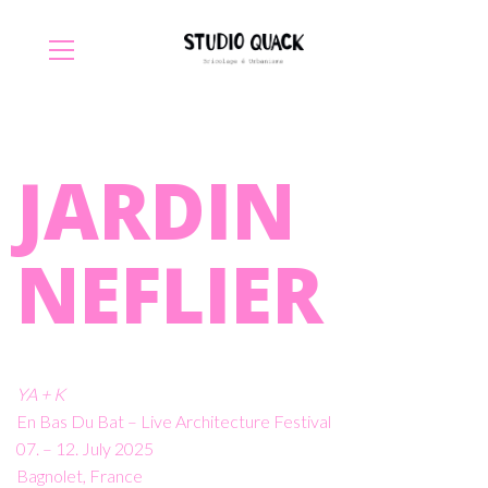
JARDIN
NEFLIER
YA + K
En Bas Du Bat – Live Architecture Festival
07. – 12. July 2025
Bagnolet, France