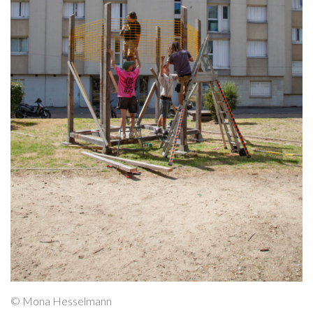
© Mona Hesselmann