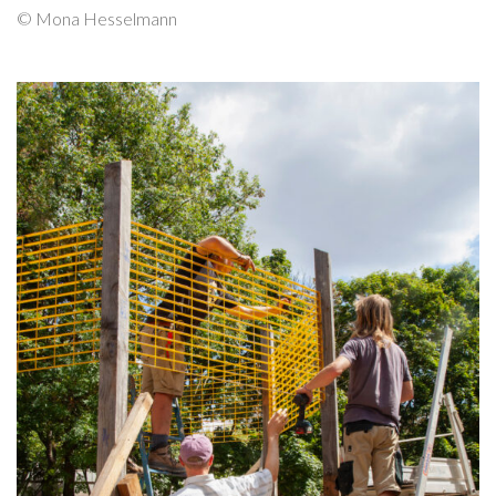
© Mona Hesselmann