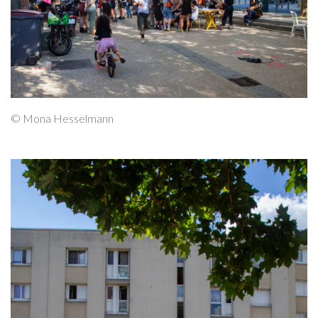
© Mona Hesselmann