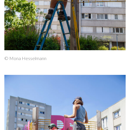
© Mona Hesselmann