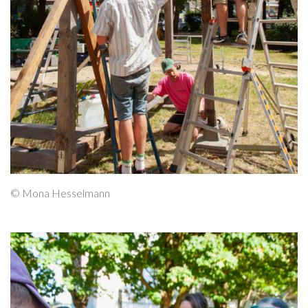
© Mona Hesselmann