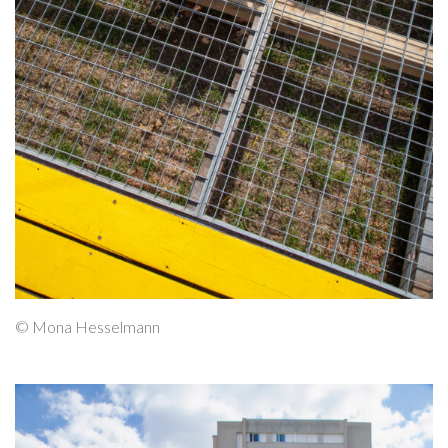
© Mona Hesselmann