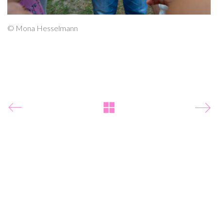
© Mona Hesselmann