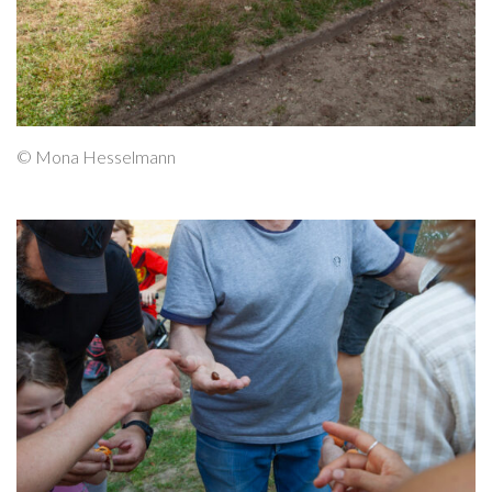
© Mona Hesselmann