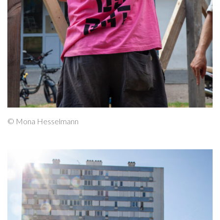
© Mona Hesselmann