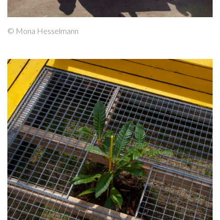
© Mona Hesselmann