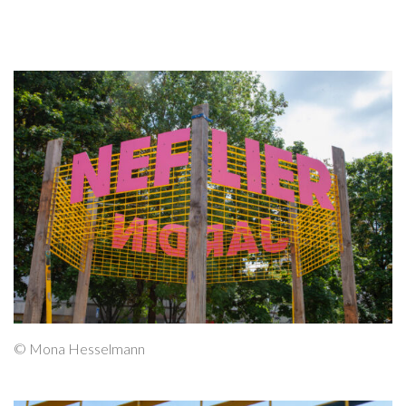
© Mona Hesselmann