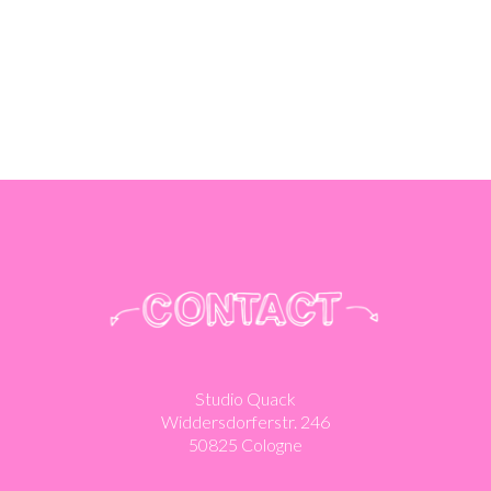
Studio Quack
Widdersdorferstr. 246
50825 Cologne