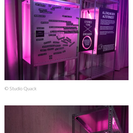
© Studio Quack