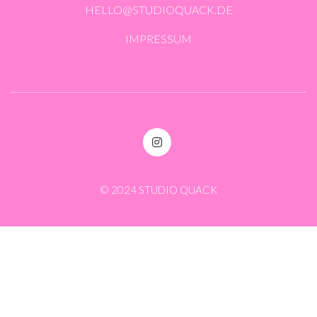
HELLO@STUDIOQUACK.DE
IMPRESSUM
© 2024 STUDIO QUACK