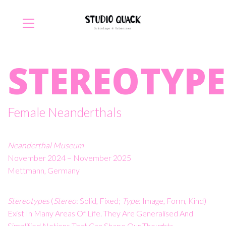
STEREOTYPE
Female Neanderthals
Neanderthal Museum
November 2024 – November 2025
Mettmann, Germany
Stereotypes
(
Stereo
: Solid, Fixed;
Type
: Image, Form, Kind)
Exist In Many Areas Of Life. They Are Generalised And
Simplified Notions That Can Shape Our Thoughts,