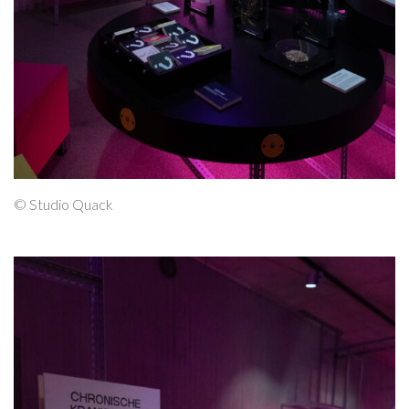
© Studio Quack