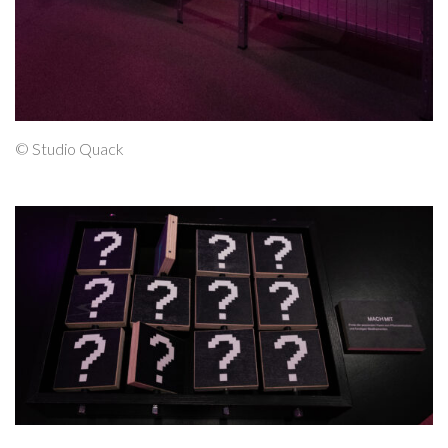
© Studio Quack