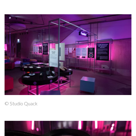
© Studio Quack