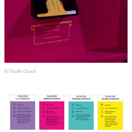
© Studio Quack