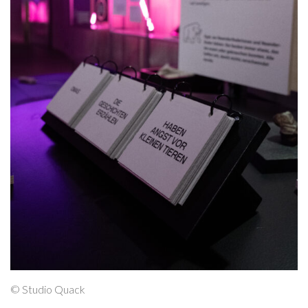
© Studio Quack