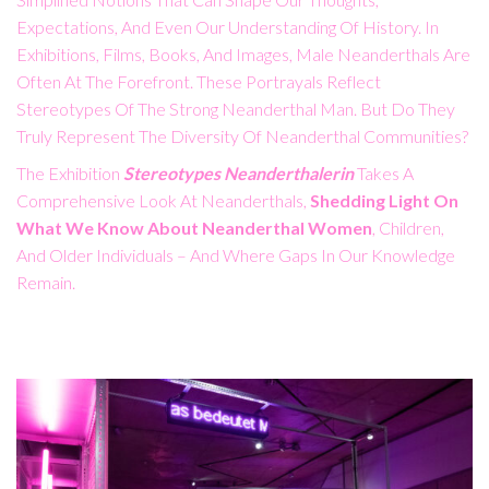
Expectations, And Even Our Understanding Of History. In
Exhibitions, Films, Books, And Images, Male Neanderthals Are
Often At The Forefront. These Portrayals Reflect
Stereotypes Of The Strong Neanderthal Man. But Do They
Truly Represent The Diversity Of Neanderthal Communities?
The Exhibition
Stereotypes Neanderthalerin
Takes A
Comprehensive Look At Neanderthals,
Shedding Light On
What We Know About Neanderthal Women
, Children,
And Older Individuals – And Where Gaps In Our Knowledge
Remain.