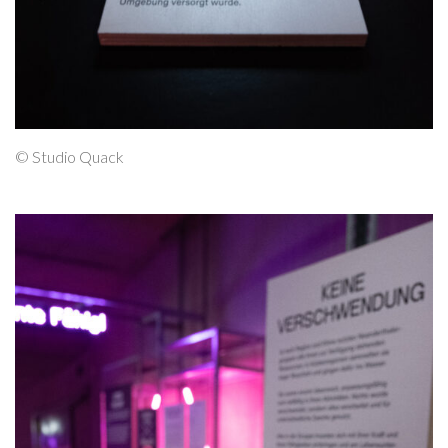
© Studio Quack