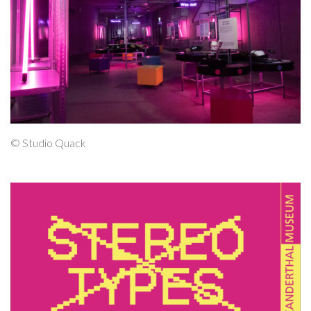
© Studio Quack