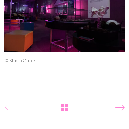
© Studio Quack