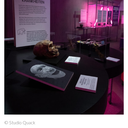
© Studio Quack