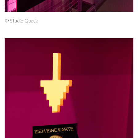
© Studio Quack