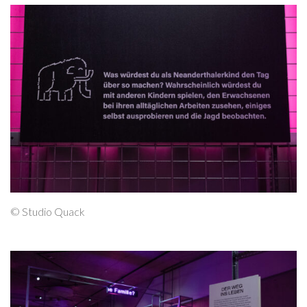
© Studio Quack