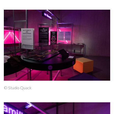
© Studio Quack