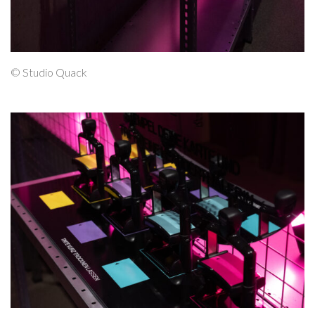
© Studio Quack