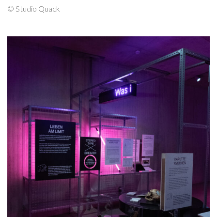
© Studio Quack