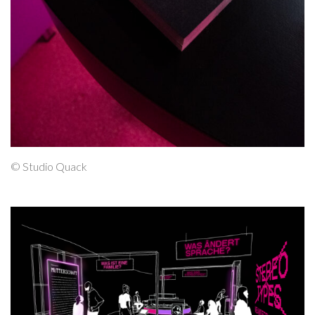
© Studio Quack