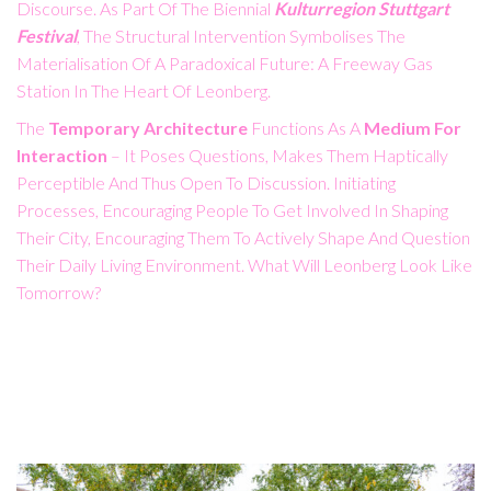
Discourse. As Part Of The Biennial
Kulturregion Stuttgart
Festival
, The Structural Intervention Symbolises The
Materialisation Of A Paradoxical Future: A Freeway Gas
Station In The Heart Of Leonberg.
The
Temporary Architecture
Functions As A
Medium For
Interaction
– It Poses Questions, Makes Them Haptically
Perceptible And Thus Open To Discussion. Initiating
Processes, Encouraging People To Get Involved In Shaping
Their City, Encouraging Them To Actively Shape And Question
Their Daily Living Environment. What Will Leonberg Look Like
Tomorrow?