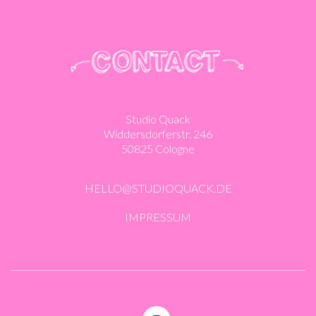
Studio Quack
Widdersdorferstr. 246
50825 Cologne
HELLO@STUDIOQUACK.DE
IMPRESSUM