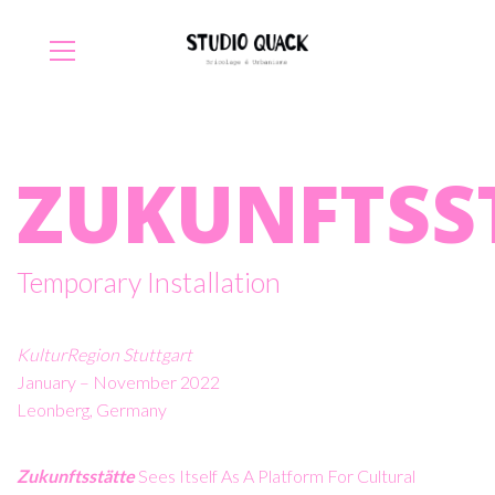
ZUKUNFTSS
Temporary Installation
KulturRegion Stuttgart
January – November 2022
Leonberg, Germany
Zukunftsstätte
Sees Itself As A Platform For Cultural