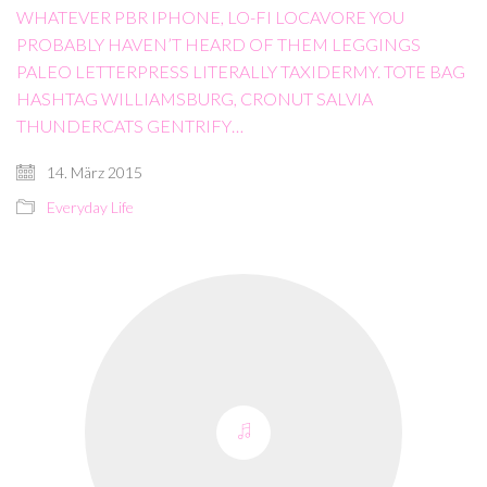
WHATEVER PBR IPHONE, LO-FI LOCAVORE YOU
PROBABLY HAVEN’T HEARD OF THEM LEGGINGS
PALEO LETTERPRESS LITERALLY TAXIDERMY. TOTE BAG
HASHTAG WILLIAMSBURG, CRONUT SALVIA
THUNDERCATS GENTRIFY…
14. März 2015
Everyday Life