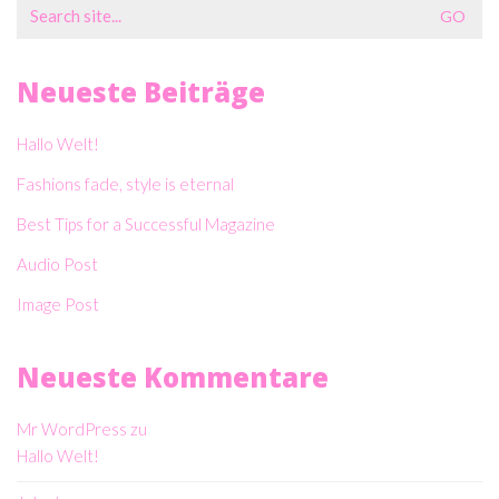
Search
for:
Neueste Beiträge
Hallo Welt!
Fashions fade, style is eternal
Best Tips for a Successful Magazine
Audio Post
Image Post
Neueste Kommentare
Mr WordPress
zu
Hallo Welt!