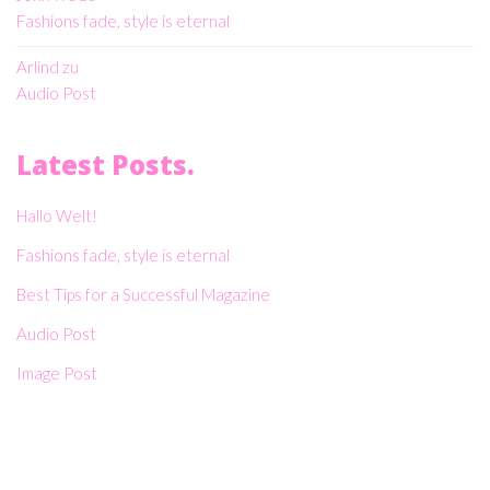
Fashions fade, style is eternal
Arlind
zu
Audio Post
Latest Posts.
Hallo Welt!
Fashions fade, style is eternal
Best Tips for a Successful Magazine
Audio Post
Image Post