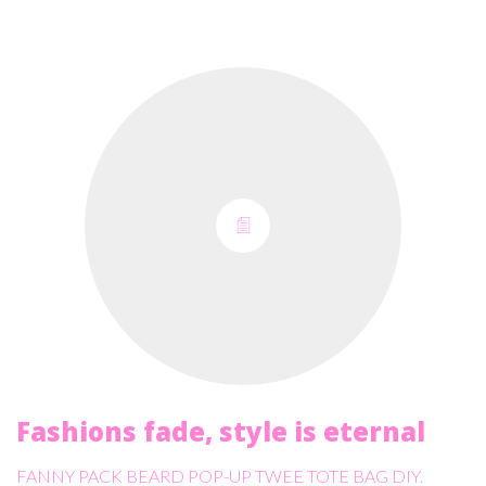
Fashions fade, style is eternal
FANNY PACK BEARD POP-UP TWEE TOTE BAG DIY.