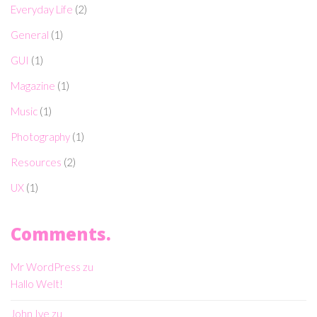
Everyday Life
(2)
General
(1)
GUI
(1)
Magazine
(1)
Music
(1)
Photography
(1)
Resources
(2)
UX
(1)
Comments.
Mr WordPress
zu
Hallo Welt!
John Ive
zu