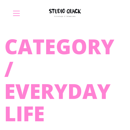
CATEGORY
/
EVERYDAY
LIFE