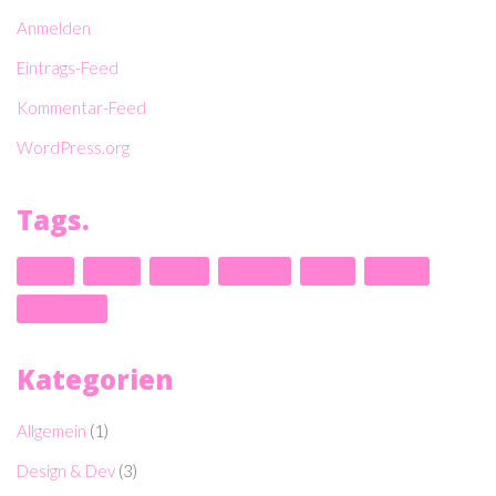
Anmelden
Eintrags-Feed
Kommentar-Feed
WordPress.org
Tags.
design
envato
kalium
laborator
music
nightlife
themeforest
Kategorien
Allgemein
(1)
Design & Dev
(3)