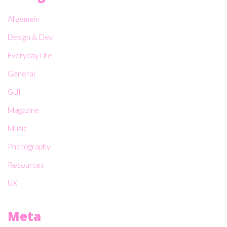
Allgemein
Design & Dev
Everyday Life
General
GUI
Magazine
Music
Photography
Resources
UX
Meta