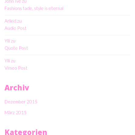
John Ive
zu
Fashions fade, style is eternal
Arlind
zu
Audio Post
Ylli
zu
Quote Post
Ylli
zu
Vimeo Post
Archiv
Dezember 2015
März 2015
Kategorien