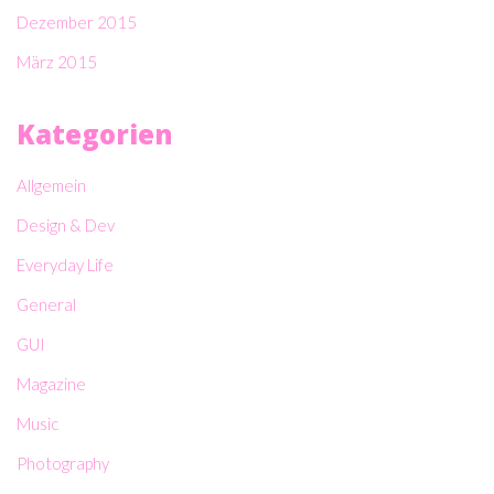
Dezember 2015
März 2015
Kategorien
Allgemein
Design & Dev
Everyday Life
General
GUI
Magazine
Music
Photography