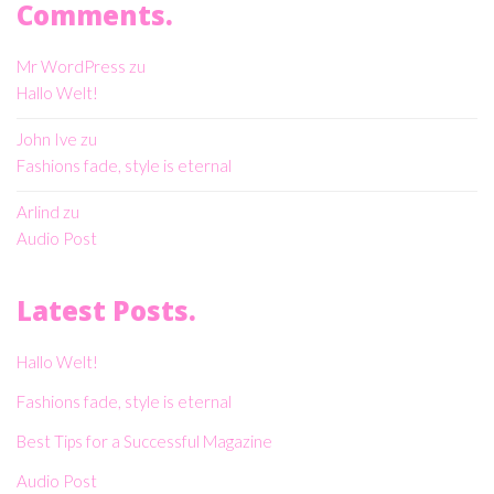
Comments.
Mr WordPress
zu
Hallo Welt!
John Ive
zu
Fashions fade, style is eternal
Arlind
zu
Audio Post
Latest Posts.
Hallo Welt!
Fashions fade, style is eternal
Best Tips for a Successful Magazine
Audio Post