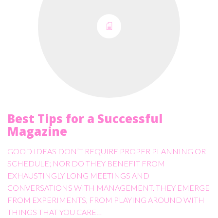
Best Tips for a Successful
Magazine
GOOD IDEAS DON’T REQUIRE PROPER PLANNING OR
SCHEDULE; NOR DO THEY BENEFIT FROM
EXHAUSTINGLY LONG MEETINGS AND
CONVERSATIONS WITH MANAGEMENT. THEY EMERGE
FROM EXPERIMENTS, FROM PLAYING AROUND WITH
THINGS THAT YOU CARE…