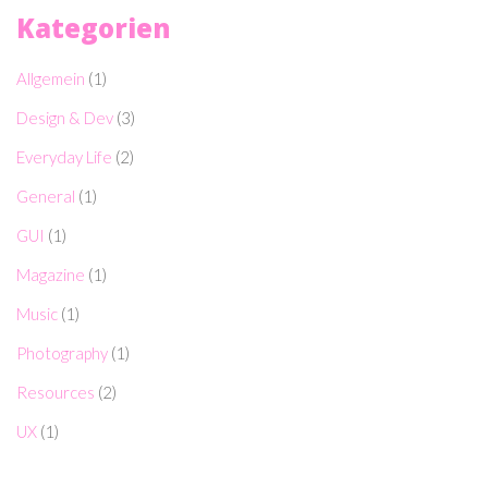
Kategorien
Allgemein
(1)
Design & Dev
(3)
Everyday Life
(2)
General
(1)
GUI
(1)
Magazine
(1)
Music
(1)
Photography
(1)
Resources
(2)
UX
(1)