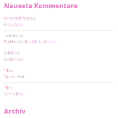
Neueste Kommentare
Mr WordPress
zu
Hallo Welt!
John Ive
zu
Fashions fade, style is eternal
Arlind
zu
Audio Post
Ylli
zu
Quote Post
Ylli
zu
Vimeo Post
Archiv