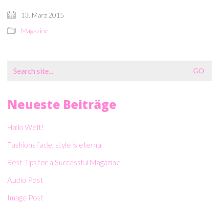
13. März 2015
Magazine
Search
for:
Neueste Beiträge
Hallo Welt!
Fashions fade, style is eternal
Best Tips for a Successful Magazine
Audio Post
Image Post