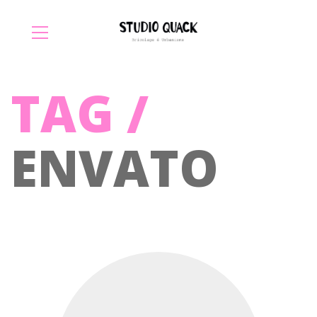
TAG /
ENVATO