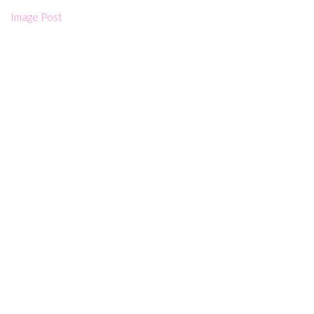
Image Post