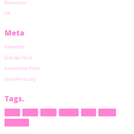
Resources
UX
Meta
Anmelden
Eintrags-Feed
Kommentar-Feed
WordPress.org
Tags.
design
envato
kalium
laborator
music
nightlife
themeforest