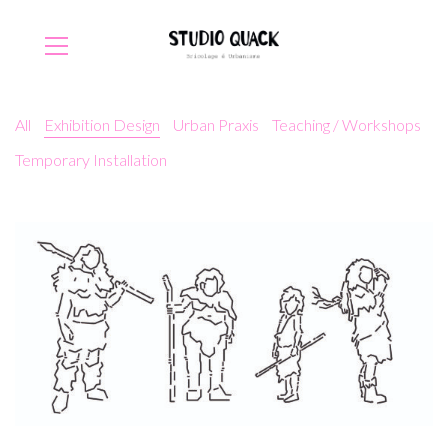
All
Exhibition Design
Urban Praxis
Teaching / Workshops
Temporary Installation